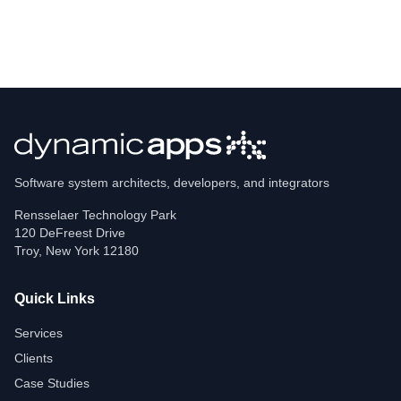
Software system architects, developers, and integrators
Rensselaer Technology Park
120 DeFreest Drive
Troy
,
New York
12180
Quick Links
Services
Clients
Case Studies