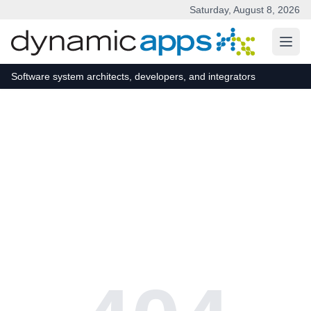
Saturday, August 8, 2026
Skip to main content
Software system architects, developers, and integrators