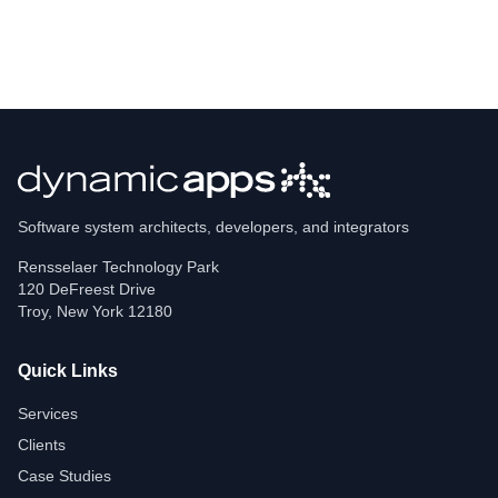
Software system architects, developers, and integrators
Rensselaer Technology Park
120 DeFreest Drive
Troy
,
New York
12180
Quick Links
Services
Clients
Case Studies