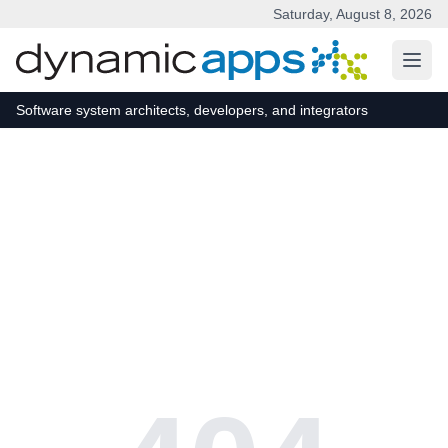
Saturday, August 8, 2026
Skip to main content
Software system architects, developers, and integrators