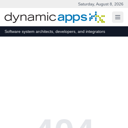
Saturday, August 8, 2026
Skip to main content
Software system architects, developers, and integrators