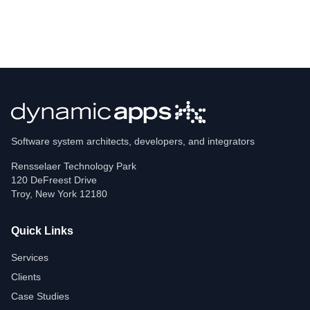
Software system architects, developers, and integrators
Rensselaer Technology Park
120 DeFreest Drive
Troy
,
New York
12180
Quick Links
Services
Clients
Case Studies