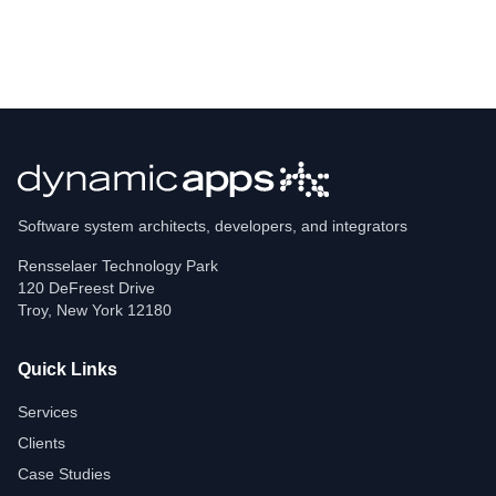
Software system architects, developers, and integrators
Rensselaer Technology Park
120 DeFreest Drive
Troy
,
New York
12180
Quick Links
Services
Clients
Case Studies