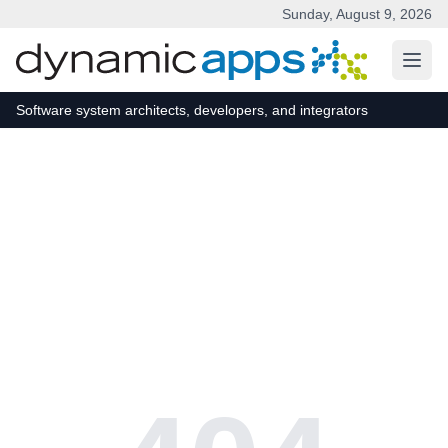
Sunday, August 9, 2026
Skip to main content
Software system architects, developers, and integrators