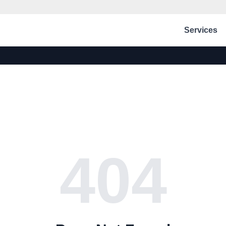
Services
404