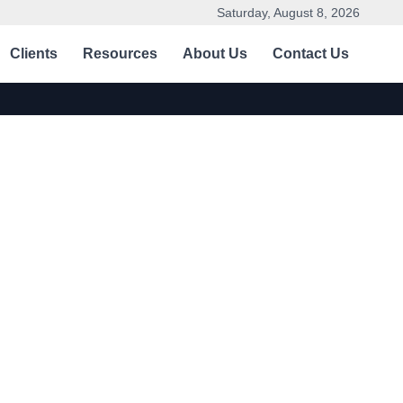
Saturday, August 8, 2026
Clients
Resources
About Us
Contact Us