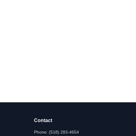
Contact
Phone:
(518) 283-4654