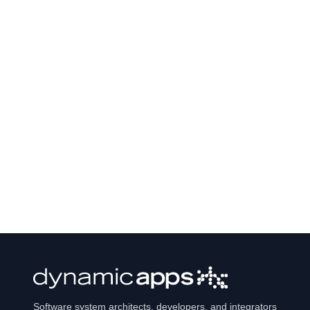
Software system architects, developers, and integrators