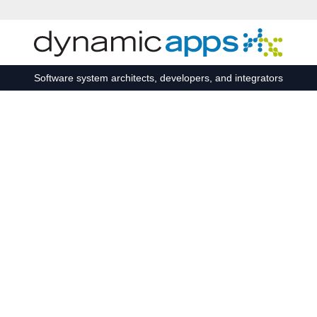
Skip to main content
Software system architects, developers, and integrators