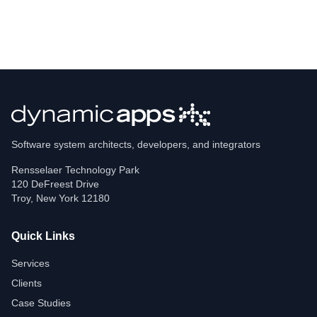
Software system architects, developers, and integrators
Rensselaer Technology Park
120 DeFreest Drive
Troy
,
New York
12180
Quick Links
Services
Clients
Case Studies