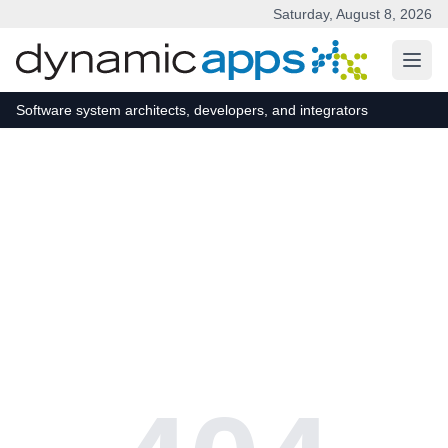
Saturday, August 8, 2026
Skip to main content
Software system architects, developers, and integrators