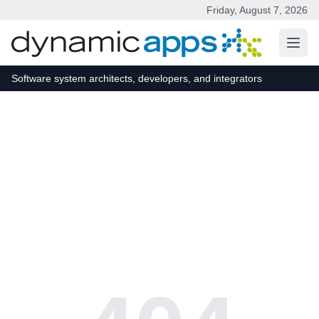
Friday, August 7, 2026
Skip to main content
Software system architects, developers, and integrators