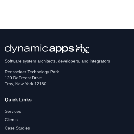
Software system architects, developers, and integrators
Rensselaer Technology Park
120 DeFreest Drive
Troy
,
New York
12180
Quick Links
Services
Clients
Case Studies