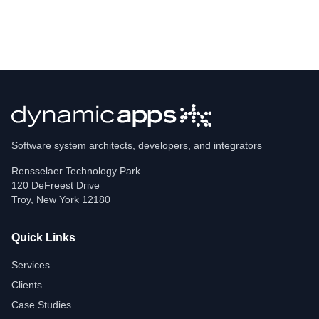
Software system architects, developers, and integrators
Rensselaer Technology Park
120 DeFreest Drive
Troy
,
New York
12180
Quick Links
Services
Clients
Case Studies