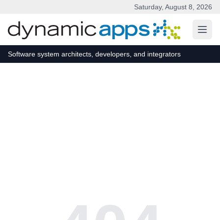
Saturday, August 8, 2026
Skip to main content
Software system architects, developers, and integrators