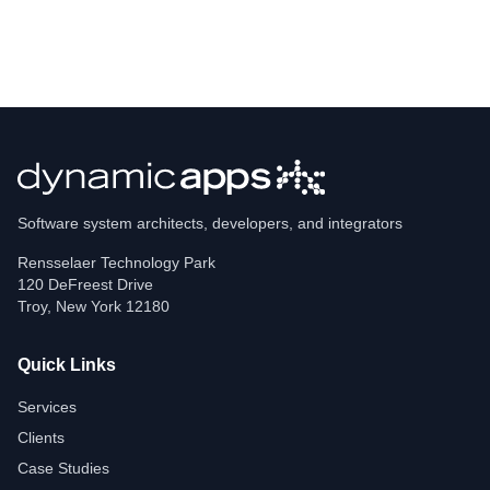
Software system architects, developers, and integrators
Rensselaer Technology Park
120 DeFreest Drive
Troy
,
New York
12180
Quick Links
Services
Clients
Case Studies