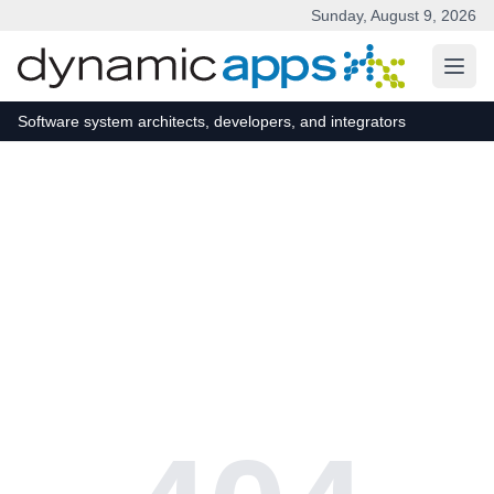
Sunday, August 9, 2026
Skip to main content
Software system architects, developers, and integrators