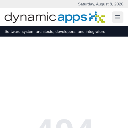
Saturday, August 8, 2026
Skip to main content
Software system architects, developers, and integrators