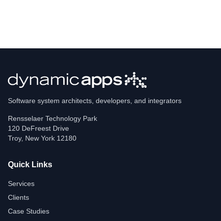
Software system architects, developers, and integrators
Rensselaer Technology Park
120 DeFreest Drive
Troy
,
New York
12180
Quick Links
Services
Clients
Case Studies