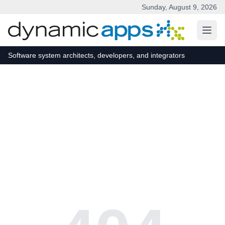
Sunday, August 9, 2026
Skip to main content
Software system architects, developers, and integrators