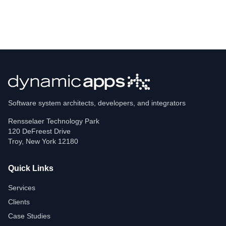
Software system architects, developers, and integrators
Rensselaer Technology Park
120 DeFreest Drive
Troy
,
New York
12180
Quick Links
Services
Clients
Case Studies